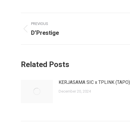
Post
PREVIOUS
navigation
D’Prestige
Previous
post:
Related Posts
KERJASAMA SIC x TPLINK (TAPO)
December 20, 2024