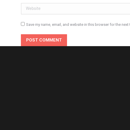
Website
Save my name, email, and website in this browser for the next
POST COMMENT