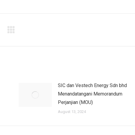
SIC dan Vestech Energy Sdn bhd
Menandatangani Memorandum
Perjanjian (MOU)
August 13, 2024