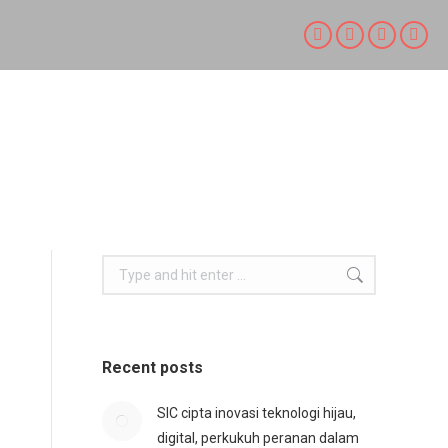
Facebook
X
Linkedin
Inst
page
page
page
page
opens
opens
opens
open
in
in
in
in
new
new
new
new
window
window
window
win
Search:
Recent posts
SIC cipta inovasi teknologi hijau,
digital, perkukuh peranan dalam