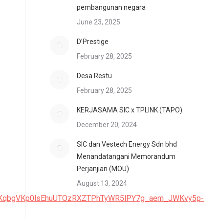
pembangunan negara
June 23, 2025
D’Prestige
February 28, 2025
Desa Restu
February 28, 2025
KERJASAMA SIC x TPLINK (TAPO)
December 20, 2024
SIC dan Vestech Energy Sdn bhd
Menandatangani Memorandum
Perjanjian (MOU)
August 13, 2024
nDKqbgVKp0lsEhuUTOzRXZTPhTyWR5lPY7g_aem_JWKvy5p-