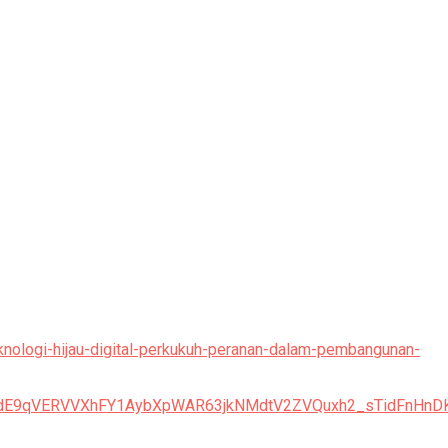
eknologi-hijau-digital-perkukuh-peranan-dalam-pembangunan-
TFPdE9qVERVVXhFY1AybXpWAR63jkNMdtV2ZVQuxh2_sTidFnH