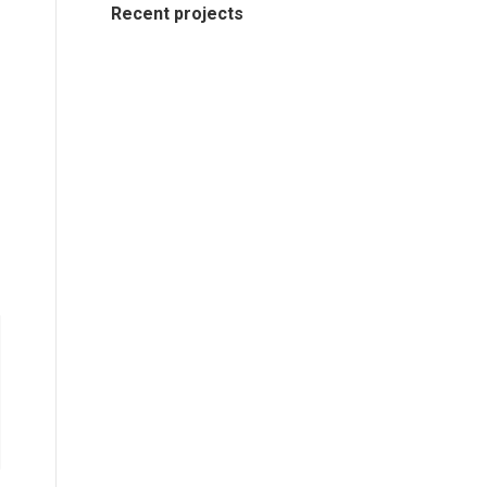
Recent projects