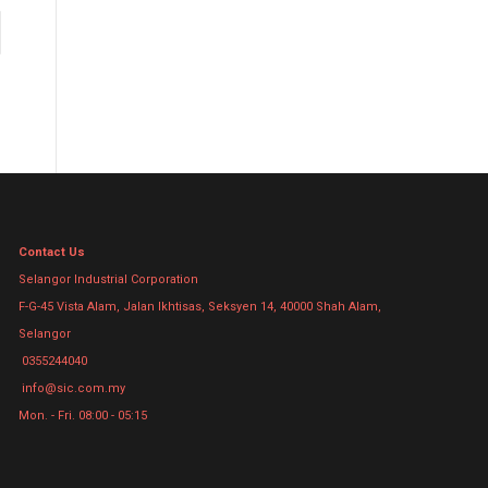
Contact Us
Selangor Industrial Corporation
F-G-45 Vista Alam, Jalan Ikhtisas, Seksyen 14, 40000 Shah Alam,
Selangor
0355244040
info@sic.com.my
Mon. - Fri. 08:00 - 05:15