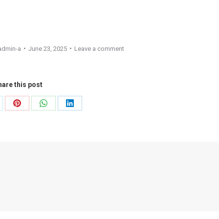
admin-a
June 23, 2025
Leave a comment
are this post
are
Share
Share
Share
on
on
on
Pinterest
WhatsApp
LinkedIn