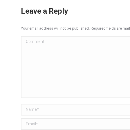
Leave a Reply
Your email address will not be published. Required fields are ma
Comment
Name *
Email *