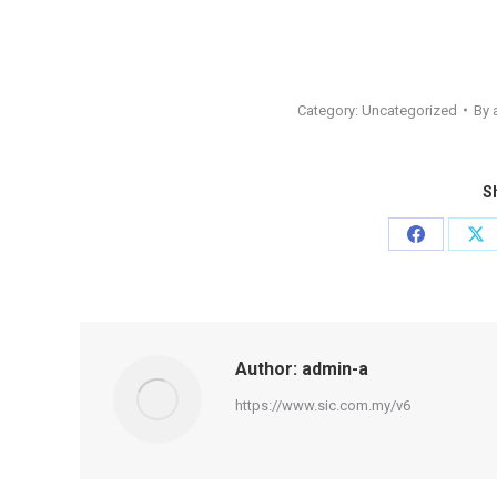
Category:
Uncategorized
By
Sh
Share
Sh
on
on
Facebook
X
Author:
admin-a
https://www.sic.com.my/v6