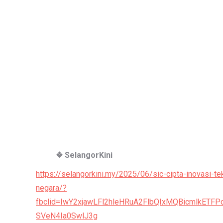
❖ SelangorKini
https://selangorkini.my/2025/06/sic-cipta-inovasi-t
negara/?
fbclid=IwY2xjawLFl2hleHRuA2FlbQIxMQBicmlkE
SVeN4Ia0SwlJ3g