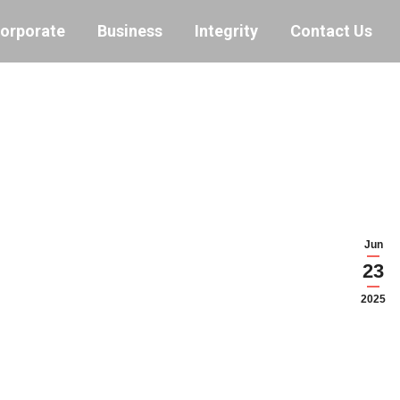
orporate
Business
Integrity
Contact Us
Jun
23
2025