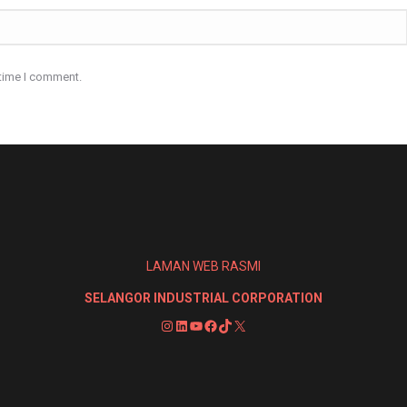
 time I comment.
LAMAN WEB RASMI
SELANGOR INDUSTRIAL CORPORATION
Instagram
LinkedIn
YouTube
Facebook
TikTok
X