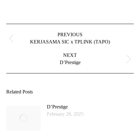
Post
navigation
PREVIOUS
Previous
KERJASAMA SIC x TPLINK (TAPO)
post:
NEXT
Next
D’Prestige
post:
Related Posts
D’Prestige
February 28, 2025