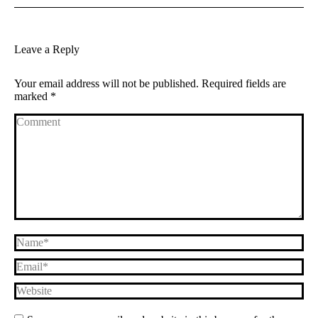
Leave a Reply
Your email address will not be published. Required fields are
marked
*
Comment
Name *
Email *
Website