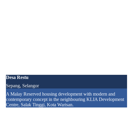
Desa Restu
Sepang, Selangor
A Malay Reserved housing development with modern and
contemporary concept in the neighbouring KLIA Development
Centre, Salak Tinggi, Kota Warisan.