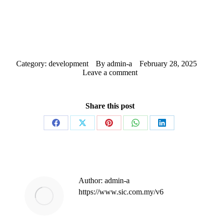
Category:
development
By
admin-a
February 28, 2025
Leave a comment
Share this post
Share
Share
Share
Share
Share
on
on
on
on
on
Facebook
X
Pinterest
WhatsApp
LinkedIn
Author:
admin-a
https://www.sic.com.my/v6