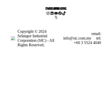
SELANGOR INDUSTRIAL CORPORATION
Instagram
LinkedIn
YouTube
Facebook
TikTok
X
Copyright © 2024
email:
Selangor Industrial
info@sic.com.my
tel:
Corporation (SIC) - All
+60 3 5524 4040
Rights Reserved.